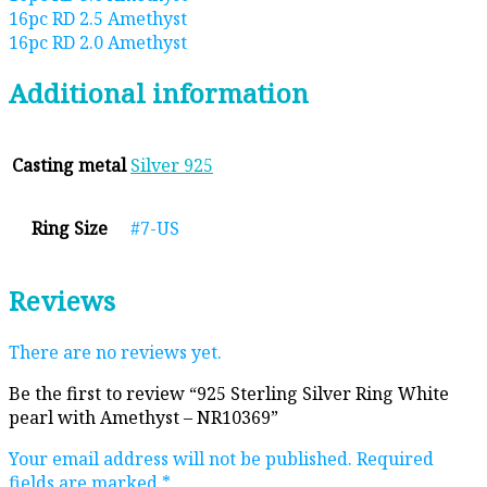
16pc RD 2.5 Amethyst
16pc RD 2.0 Amethyst
Additional information
Casting metal
Silver 925
Ring Size
#7-US
Reviews
There are no reviews yet.
Be the first to review “925 Sterling Silver Ring White
pearl with Amethyst – NR10369”
Your email address will not be published.
Required
fields are marked
*