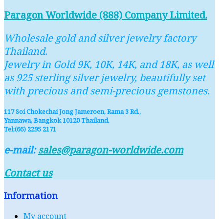
Paragon Worldwide (888) Company Limited.
Wholesale gold and silver jewelry factory
Thailand.
Jewelry in Gold 9K, 10K, 14K, and 18K, as well
as 925 sterling silver jewelry, beautifully set
with precious and semi-precious gemstones.
117 Soi Chokechai Jong Jameroen, Rama 3 Rd.,
Yannawa, Bangkok 10120 Thailand.
Tel:(66) 2295 2171
e-mail:
sales@paragon-worldwide.com
Contact us
Information
My account