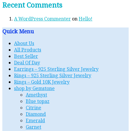
Recent Comments
A WordPress Commenter
on
Hello!
Quick Menu
About Us
All Products
Best Seller
Deal Of Day
Earrings – 925 Sterling Silver Jewelry
Rings – 925 Sterling Silver Jewelry
Rings – Gold 10K Jewelry
shop by Gemstone
Amethyst
Blue topaz
Citrine
Diamond
Emerald
Garnet