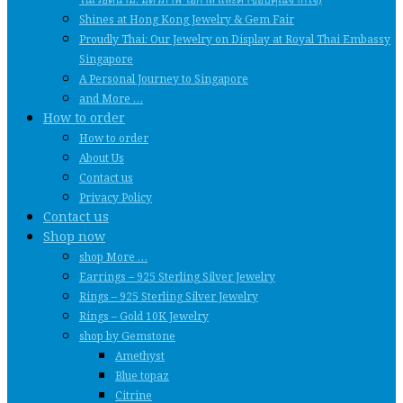
Shines at Hong Kong Jewelry & Gem Fair
Proudly Thai: Our Jewelry on Display at Royal Thai Embassy
Singapore
A Personal Journey to Singapore
and More …
How to order
How to order
About Us
Contact us
Privacy Policy
Contact us
Shop now
shop More …
Earrings – 925 Sterling Silver Jewelry
Rings – 925 Sterling Silver Jewelry
Rings – Gold 10K Jewelry
shop by Gemstone
Amethyst
Blue topaz
Citrine