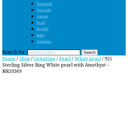
Diamond
Emerald
Garnet
Pearl
Peridot
Ruby
Sapphire
Search for:
Search
Home
/
Shop
/
Gemstone
/
Pearl
/
White pearl
/ 925
Sterling Silver Ring White pearl with Amethyst –
NR10369