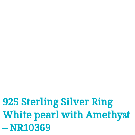
925 Sterling Silver Ring
White pearl with Amethyst
– NR10369