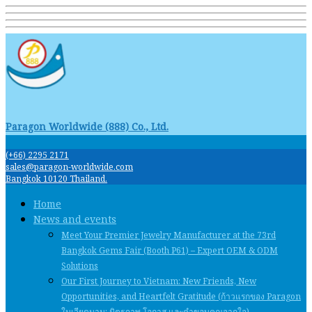
Paragon Worldwide (888) Co., Ltd.
(+66) 2295 2171
sales@paragon-worldwide.com
Bangkok 10120 Thailand.
Home
News and events
Meet Your Premier Jewelry Manufacturer at the 73rd
Bangkok Gems Fair (Booth P61) – Expert OEM & ODM
Solutions
Our First Journey to Vietnam: New Friends, New
Opportunities, and Heartfelt Gratitude (ก้าวแรกของ Paragon
ในเวียดนาม: มิตรภาพ โอกาส และคําขอบคุณจากใจ)