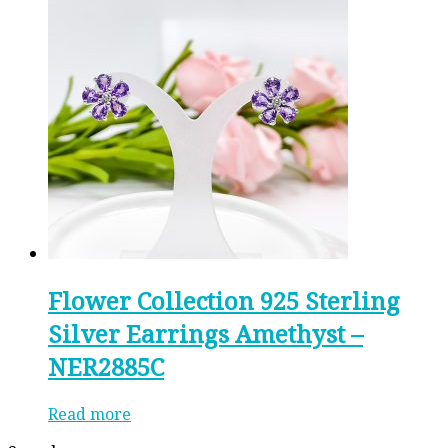
Flower Collection 925 Sterling
Silver Earrings Amethyst –
NER2885C
Read more