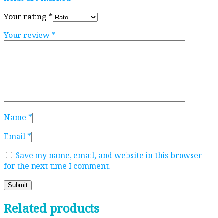
Your rating
*
Your review
*
Name
*
Email
*
Save my name, email, and website in this browser
for the next time I comment.
Related products