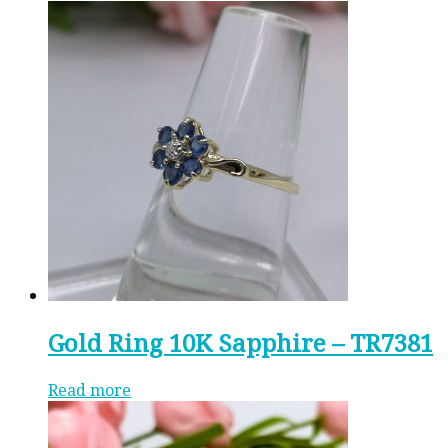
Gold Ring 10K Sapphire – TR7381
Read more