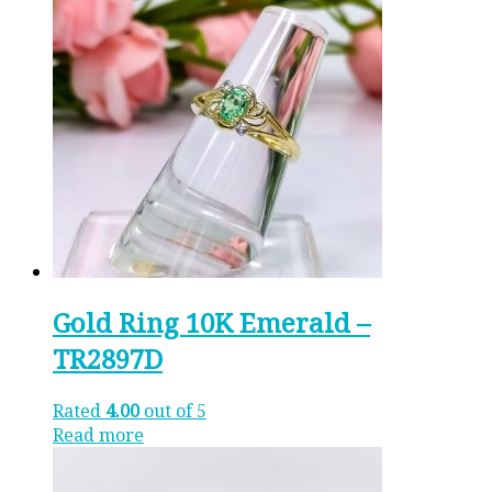
Gold Ring 10K Emerald –
TR2897D
Rated
4.00
out of 5
Read more