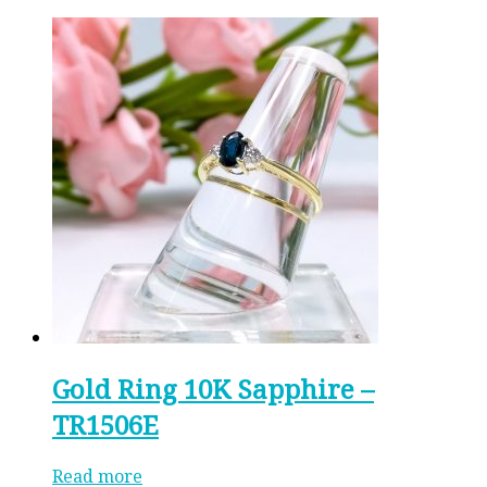
Gold Ring 10K Sapphire –
TR1506E
Read more