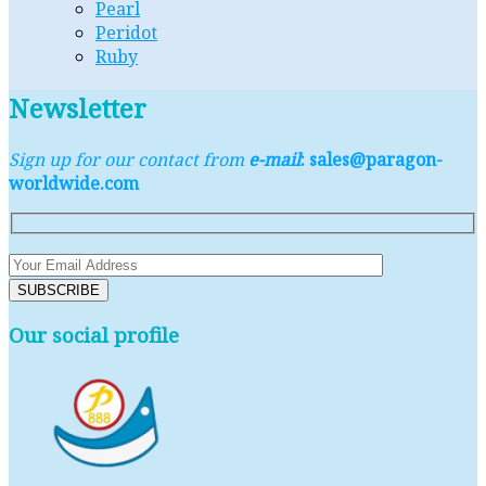
Pearl
Peridot
Ruby
Newsletter
Sign up for our contact from
e-mail
: sales@paragon-
worldwide.com
Our social profile