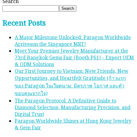
Search
Search
Recent Posts
A Major Milestone Unlocked: Paragon Worldwide
Arriveson the Singapore MRT!
Meet Your Premier Jewelry Manufacturer at the
73rd Bangkok Gems Fair (Booth P61) – Expert OEM
& ODM Solutions
Our First Journey to Vietnam: New Friends, New
Opportunities, and Heartfelt Gratitude (ก้าวแรก
ของ Paragon ในเวียดนาม: มิตรภาพ โอกาส และคํา
ขอบคุณจากใจ)
The Paragon Protocol: A Definitive Guide to
Diamond Selection, Manufacturing Precision, and
Digital Trust
Paragon Worldwide Shines at Hong Kong Jewelry
& Gem Fair