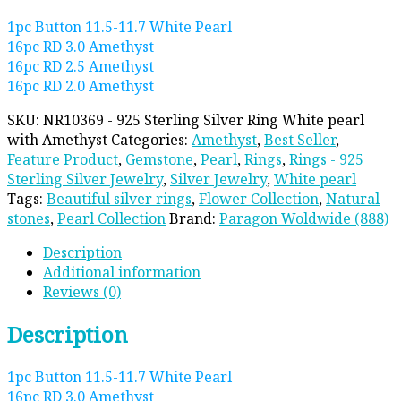
1pc Button 11.5-11.7 White Pearl
16pc RD 3.0 Amethyst
16pc RD 2.5 Amethyst
16pc RD 2.0 Amethyst
SKU:
NR10369 - 925 Sterling Silver Ring White pearl
with Amethyst
Categories:
Amethyst
,
Best Seller
,
Feature Product
,
Gemstone
,
Pearl
,
Rings
,
Rings - 925
Sterling Silver Jewelry
,
Silver Jewelry
,
White pearl
Tags:
Beautiful silver rings
,
Flower Collection
,
Natural
stones
,
Pearl Collection
Brand:
Paragon Woldwide (888)
Description
Additional information
Reviews (0)
Description
1pc Button 11.5-11.7 White Pearl
16pc RD 3.0 Amethyst