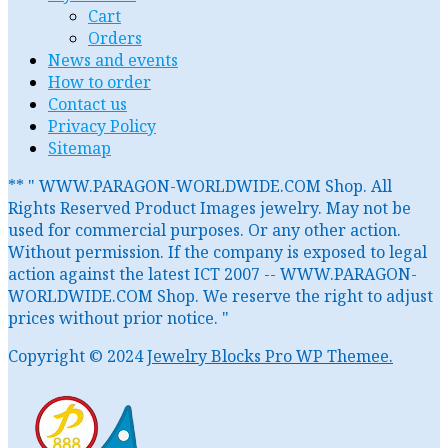
Cart
Orders
News and events
How to order
Contact us
Privacy Policy
Sitemap
** " WWW.PARAGON-WORLDWIDE.COM Shop. All
Rights Reserved Product Images jewelry. May not be
used for commercial purposes. Or any other action.
Without permission. If the company is exposed to legal
action against the latest ICT 2007 -- WWW.PARAGON-
WORLDWIDE.COM Shop. We reserve the right to adjust
prices without prior notice. "
Copyright © 2024
Jewelry Blocks Pro WP Themee.