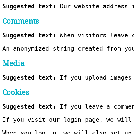
Suggested text: 
Our website address 
Comments
Suggested text: 
When visitors leave 
An anonymized string created from yo
Media
Suggested text: 
If you upload images
Cookies
Suggested text: 
If you leave a comme
If you visit our login page, we will
When you log in, we will also set up