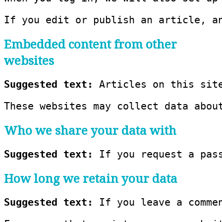
If you edit or publish an article, a
Embedded content from other
websites
Suggested text: 
Articles on this sit
These websites may collect data abou
Who we share your data with
Suggested text: 
If you request a pas
How long we retain your data
Suggested text: 
If you leave a comme