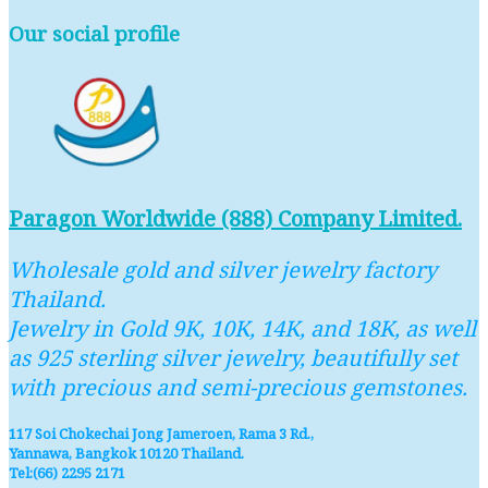
Our social profile
Paragon Worldwide (888) Company Limited.
Wholesale gold and silver jewelry factory
Thailand.
Jewelry in Gold 9K, 10K, 14K, and 18K, as well
as 925 sterling silver jewelry, beautifully set
with precious and semi-precious gemstones.
117 Soi Chokechai Jong Jameroen, Rama 3 Rd.,
Yannawa, Bangkok 10120 Thailand.
Tel:(66) 2295 2171