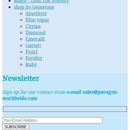
Rings – Gold 10K Jewelry
shop by Gemstone
Amethyst
Blue topaz
Citrine
Diamond
Emerald
Garnet
Pearl
Peridot
Ruby
Newsletter
Sign up for our contact from
e-mail
: sales@paragon-
worldwide.com