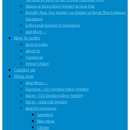
Shines at Hong Kong Jewelry & Gem Fair
Proudly Thai: Our Jewelry on Display at Royal Thai Embassy
Singapore
A Personal Journey to Singapore
and More …
How to order
How to order
About Us
Contact us
Privacy Policy
Contact us
Shop now
shop More …
Earrings – 925 Sterling Silver Jewelry
Rings – 925 Sterling Silver Jewelry
Rings – Gold 10K Jewelry
shop by Gemstone
Amethyst
Blue topaz
Citrine