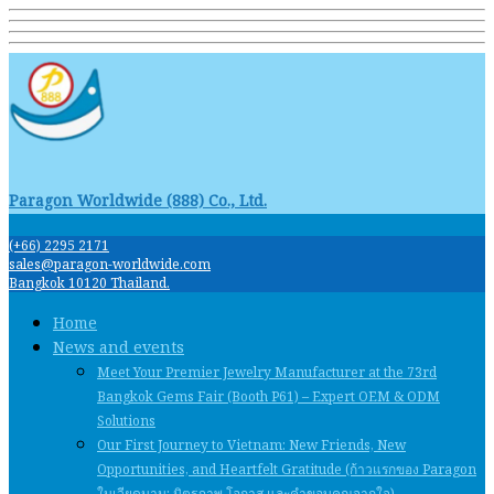
Paragon Worldwide (888) Co., Ltd.
(+66) 2295 2171
sales@paragon-worldwide.com
Bangkok 10120 Thailand.
Home
News and events
Meet Your Premier Jewelry Manufacturer at the 73rd
Bangkok Gems Fair (Booth P61) – Expert OEM & ODM
Solutions
Our First Journey to Vietnam: New Friends, New
Opportunities, and Heartfelt Gratitude (ก้าวแรกของ Paragon
ในเวียดนาม: มิตรภาพ โอกาส และคําขอบคุณจากใจ)