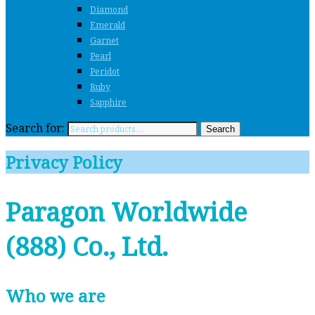
Diamond
Emerald
Garnet
Pearl
Peridot
Ruby
Sapphire
Search for:
Search
Privacy Policy
Paragon Worldwide
(888) Co., Ltd.
Who we are