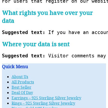
For users that register on our websi
What rights you have over your
data
Suggested text: 
If you have an accou
Where your data is sent
Suggested text: 
Visitor comments may
Quick Menu
About Us
All Products
Best Seller
Deal Of Day
Earrings – 925 Sterling Silver Jewelry
Rings – 925 Sterling Silver Jewelry