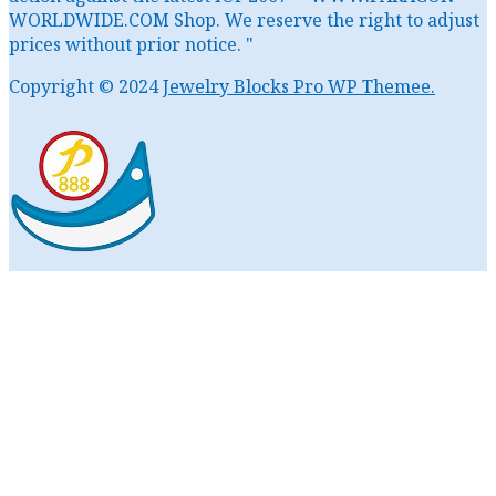
WORLDWIDE.COM Shop. We reserve the right to adjust
prices without prior notice. "
Copyright © 2024
Jewelry Blocks Pro WP Themee.