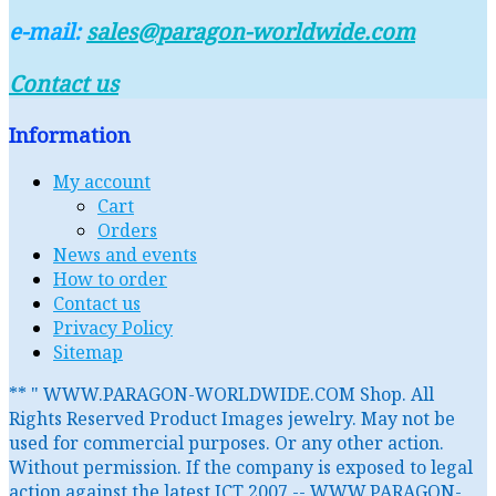
e-mail:
sales@paragon-worldwide.com
Contact us
Information
My account
Cart
Orders
News and events
How to order
Contact us
Privacy Policy
Sitemap
** " WWW.PARAGON-WORLDWIDE.COM Shop. All
Rights Reserved Product Images jewelry. May not be
used for commercial purposes. Or any other action.
Without permission. If the company is exposed to legal
action against the latest ICT 2007 -- WWW.PARAGON-