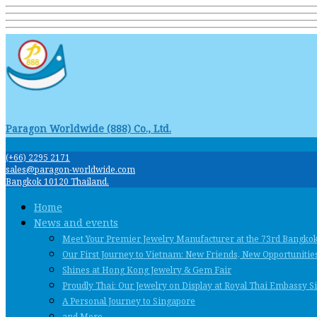
Paragon Worldwide (888) Co., Ltd.
(+66) 2295 2171
sales@paragon-worldwide.com
Bangkok 10120 Thailand.
Home
News and events
Meet Your Premier Jewelry Manufacturer at the 73rd Bangko
Our First Journey to Vietnam: New Friends, New Opportunities
Shines at Hong Kong Jewelry & Gem Fair
Proudly Thai: Our Jewelry on Display at Royal Thai Embassy 
A Personal Journey to Singapore
and More …