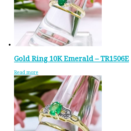
Gold Ring 10K Emerald – TR1506E
Read more