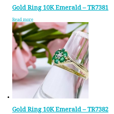
Gold Ring 10K Emerald – TR7381
Read more
Gold Ring 10K Emerald – TR7382