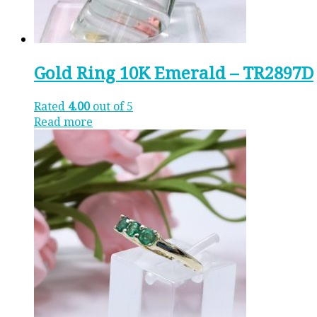
Gold Ring 10K Emerald – TR2897D
Rated
4.00
out of 5
Read more