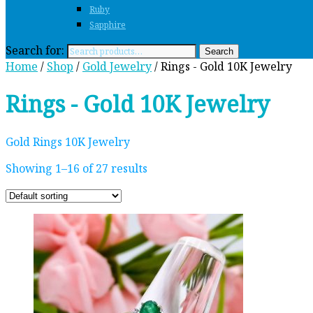
Ruby
Sapphire
Search for:
Search
Home
/
Shop
/
Gold Jewelry
/ Rings - Gold 10K Jewelry
Rings - Gold 10K Jewelry
Gold Rings 10K Jewelry
Showing 1–16 of 27 results