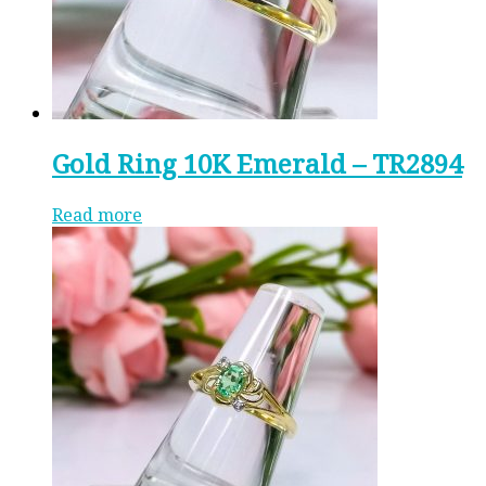
Gold Ring 10K Emerald – TR2894
Read more