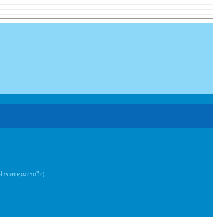
ะคําขอบคุณจากใจ)