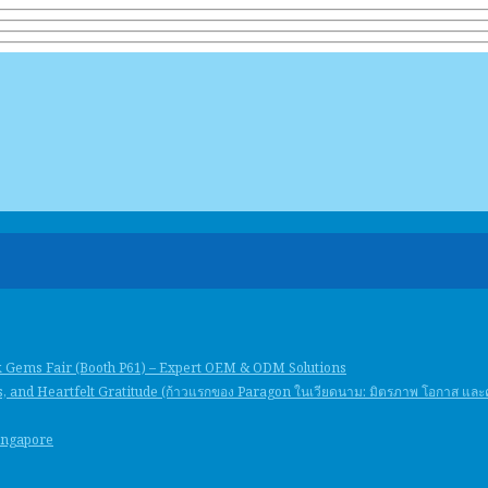
k Gems Fair (Booth P61) – Expert OEM & ODM Solutions
, and Heartfelt Gratitude (ก้าวแรกของ Paragon ในเวียดนาม: มิตรภาพ โอกาส แล
Singapore