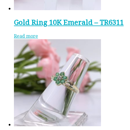
Gold Ring 10K Emerald – TR6311
Read more