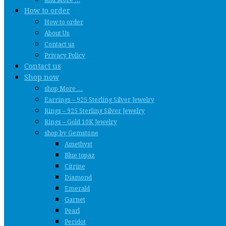
How to order
How to order
About Us
Contact us
Privacy Policy
Contact us
Shop now
shop More …
Earrings – 925 Sterling Silver Jewelry
Rings – 925 Sterling Silver Jewelry
Rings – Gold 10K Jewelry
shop by Gemstone
Amethyst
Blue topaz
Citrine
Diamond
Emerald
Garnet
Pearl
Peridot