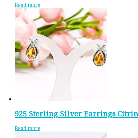
Read more
925 Sterling Silver Earrings Citr
Read more