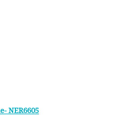
ine- NER6605