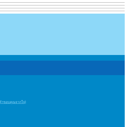
ะคําขอบคุณจากใจ)