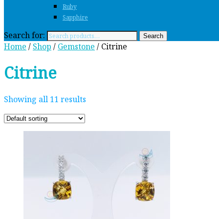
Ruby
Sapphire
Search for:
Search
Home
/
Shop
/
Gemstone
/ Citrine
Citrine
Showing all 11 results