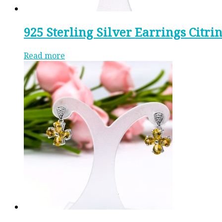
925 Sterling Silver Earrings Citri
Read more