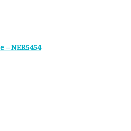
ne – NER5454