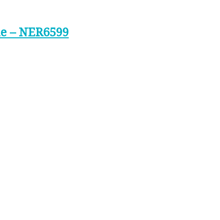
ne – NER6599