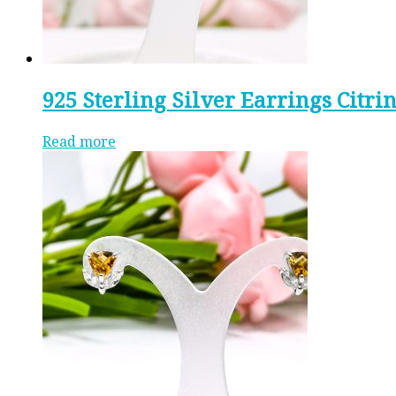
925 Sterling Silver Earrings Citri
Read more