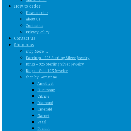
How to order
How to order
About Us
Contact us
Privacy Policy
Contact us
Shop now
shop More …
Earrings – 925 Sterling Silver Jewelry
Rings – 925 Sterling Silver Jewelry
Rings – Gold 10K Jewelry
shop by Gemstone
Amethyst
Blue topaz
Citrine
Diamond
Emerald
Garnet
Pearl
Peridot