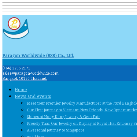
Paragon Worldwide (888) Co., Ltd.
(+66) 2295 2171
sales@paragon-worldwide.com
Bangkok 10120 Thailand.
Home
News and events
Meet Your Premier Jewelry Manufacturer at the 73rd Bangko
Our First Journey to Vietnam: New Friends, New Opportunities
Shines at Hong Kong Jewelry & Gem Fair
Proudly Thai: Our Jewelry on Display at Royal Thai Embassy 
A Personal Journey to Singapore
and More …