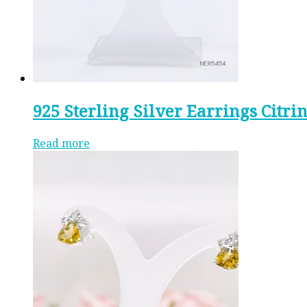
925 Sterling Silver Earrings Citri
Read more