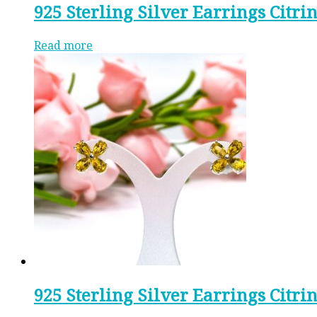
925 Sterling Silver Earrings Citri
Read more
925 Sterling Silver Earrings Citri