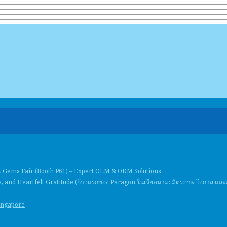
k Gems Fair (Booth P61) – Expert OEM & ODM Solutions
, and Heartfelt Gratitude (ก้าวแรกของ Paragon ในเวียดนาม: มิตรภาพ โอกาส แล
Singapore