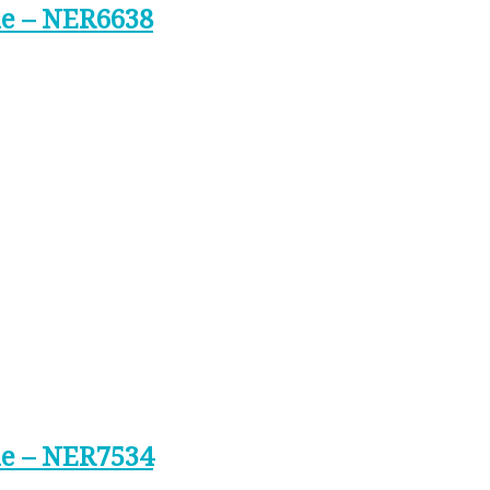
ne – NER6638
ne – NER7534