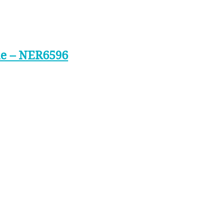
ne – NER6596