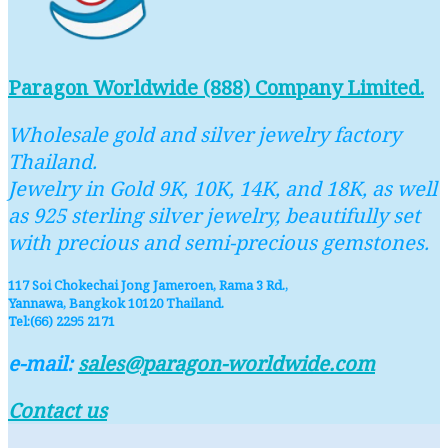
Paragon Worldwide (888) Company Limited.
Wholesale gold and silver jewelry factory
Thailand.
Jewelry in Gold 9K, 10K, 14K, and 18K, as well
as 925 sterling silver jewelry, beautifully set
with precious and semi-precious gemstones.
117 Soi Chokechai Jong Jameroen, Rama 3 Rd.,
Yannawa, Bangkok 10120 Thailand.
Tel:(66) 2295 2171
e-mail:
sales@paragon-worldwide.com
Contact us