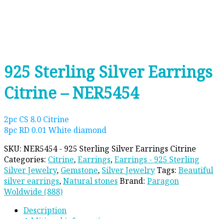
925 Sterling Silver Earrings
Citrine – NER5454
2pc CS 8.0 Citrine
8pc RD 0.01 White diamond
SKU:
NER5454 - 925 Sterling Silver Earrings Citrine
Categories:
Citrine
,
Earrings
,
Earrings - 925 Sterling
Silver Jewelry
,
Gemstone
,
Silver Jewelry
Tags:
Beautiful
silver earrings
,
Natural stones
Brand:
Paragon
Woldwide (888)
Description