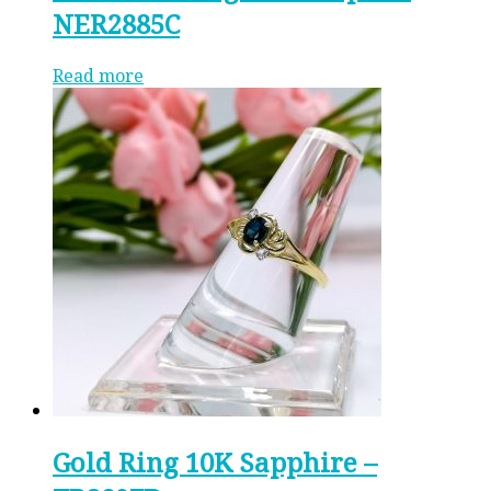
NER2885C
Read more
Gold Ring 10K Sapphire –