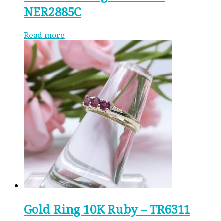
NER2885C
Read more
Gold Ring 10K Ruby – TR6311