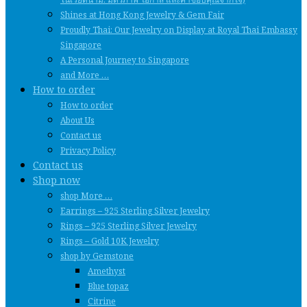
Shines at Hong Kong Jewelry & Gem Fair
Proudly Thai: Our Jewelry on Display at Royal Thai Embassy
Singapore
A Personal Journey to Singapore
and More …
How to order
How to order
About Us
Contact us
Privacy Policy
Contact us
Shop now
shop More …
Earrings – 925 Sterling Silver Jewelry
Rings – 925 Sterling Silver Jewelry
Rings – Gold 10K Jewelry
shop by Gemstone
Amethyst
Blue topaz
Citrine