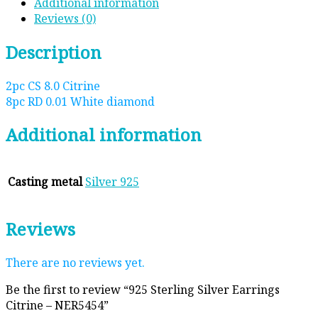
Additional information
Reviews (0)
Description
2pc CS 8.0 Citrine
8pc RD 0.01 White diamond
Additional information
Casting metal
Silver 925
Reviews
There are no reviews yet.
Be the first to review “925 Sterling Silver Earrings
Citrine – NER5454”