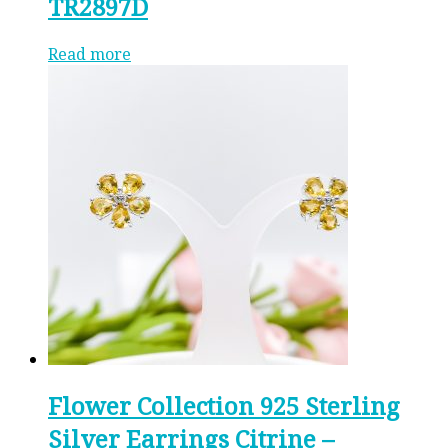
TR2897D
Read more
Flower Collection 925 Sterling
Silver Earrings Citrine –