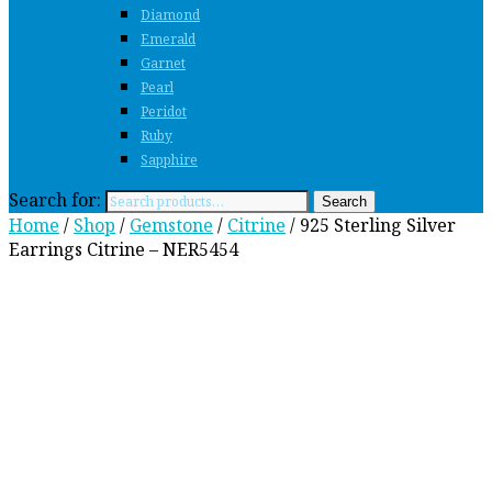
Diamond
Emerald
Garnet
Pearl
Peridot
Ruby
Sapphire
Search for:
Search
Home
/
Shop
/
Gemstone
/
Citrine
/ 925 Sterling Silver
Earrings Citrine – NER5454