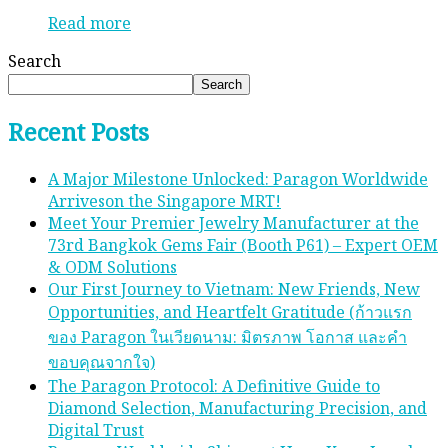
Read more
Search
Search
Recent Posts
A Major Milestone Unlocked: Paragon Worldwide
Arriveson the Singapore MRT!
Meet Your Premier Jewelry Manufacturer at the
73rd Bangkok Gems Fair (Booth P61) – Expert OEM
& ODM Solutions
Our First Journey to Vietnam: New Friends, New
Opportunities, and Heartfelt Gratitude (ก้าวแรก
ของ Paragon ในเวียดนาม: มิตรภาพ โอกาส และคํา
ขอบคุณจากใจ)
The Paragon Protocol: A Definitive Guide to
Diamond Selection, Manufacturing Precision, and
Digital Trust