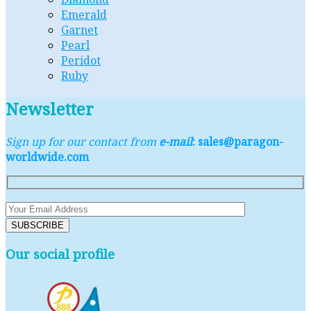
Emerald
Garnet
Pearl
Peridot
Ruby
Newsletter
Sign up for our contact from
e-mail
: sales@paragon-
worldwide.com
Our social profile