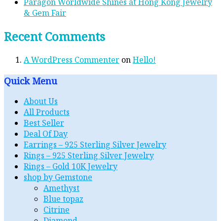
Paragon Worldwide Shines at Hong Kong Jewelry
& Gem Fair
Recent Comments
A WordPress Commenter
on
Hello!
Quick Menu
About Us
All Products
Best Seller
Deal Of Day
Earrings – 925 Sterling Silver Jewelry
Rings – 925 Sterling Silver Jewelry
Rings – Gold 10K Jewelry
shop by Gemstone
Amethyst
Blue topaz
Citrine
Diamond