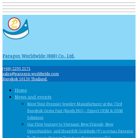
Paragon Worldwide (888) Co., Ltd.
(+66) 2295 2171
sales@paragon-worldwide.com
Bangkok 10120 Thailand.
Home
News and events
Meet Your Premier Jewelry Manufacturer at the 73rd
Bangkok Gems Fair (Booth P61) – Expert OEM & ODM
Solutions
Our First Journey to Vietnam: New Friends, New
Opportunities, and Heartfelt Gratitude (ก้าวแรกของ Paragon
ในเวียดนาม: มิตรภาพ โอกาส และคําขอบคุณจากใจ)