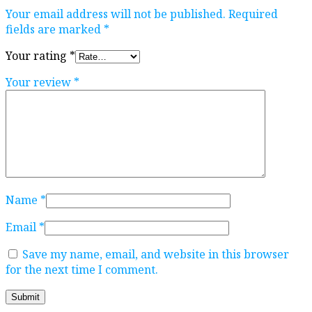
Your email address will not be published.
Required
fields are marked
*
Your rating
*
Your review
*
Name
*
Email
*
Save my name, email, and website in this browser
for the next time I comment.