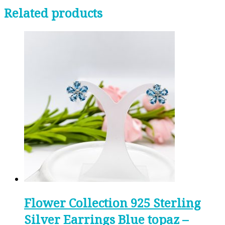
Related products
Flower Collection 925 Sterling
Silver Earrings Blue topaz –