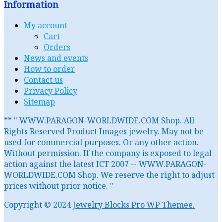
Information
My account
Cart
Orders
News and events
How to order
Contact us
Privacy Policy
Sitemap
** " WWW.PARAGON-WORLDWIDE.COM Shop. All
Rights Reserved Product Images jewelry. May not be
used for commercial purposes. Or any other action.
Without permission. If the company is exposed to legal
action against the latest ICT 2007 -- WWW.PARAGON-
WORLDWIDE.COM Shop. We reserve the right to adjust
prices without prior notice. "
Copyright © 2024
Jewelry Blocks Pro WP Themee.