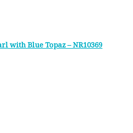
arl with Blue Topaz – NR10369