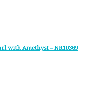
arl with Amethyst – NR10369