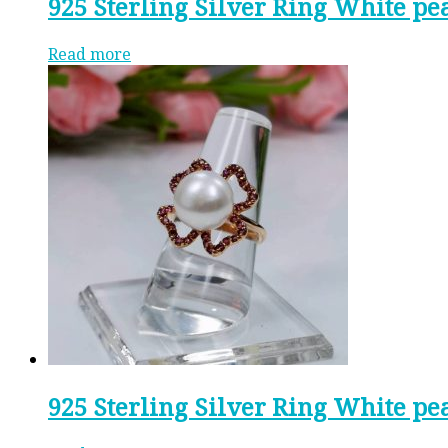
925 Sterling Silver Ring White pe
Read more
925 Sterling Silver Ring White p