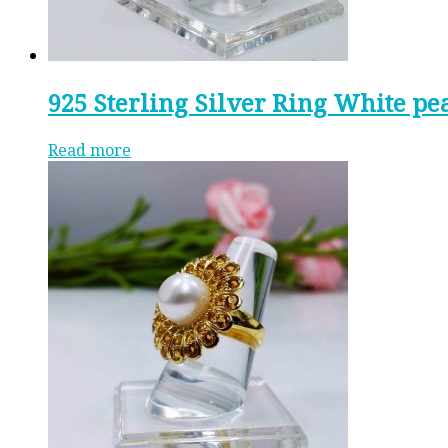
925 Sterling Silver Ring White pe
Read more