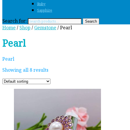
Ruby
Sapphire
Search for:
Search
Home
/
Shop
/
Gemstone
/ Pearl
Pearl
Pearl
Showing all 8 results