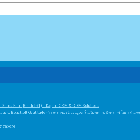
k Gems Fair (Booth P61) – Expert OEM & ODM Solutions
, and Heartfelt Gratitude (ก้าวแรกของ Paragon ในเวียดนาม: มิตรภาพ โอกาส แล
Singapore