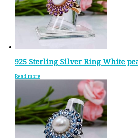
925 Sterling Silver Ring White pe
Read more