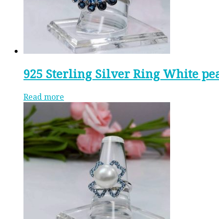
925 Sterling Silver Ring White pe
Read more