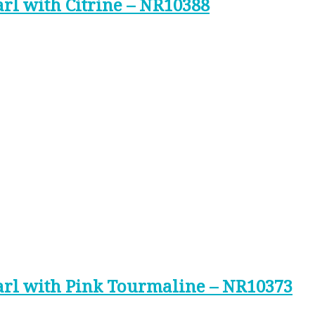
arl with Citrine – NR10388
earl with Pink Tourmaline – NR10373