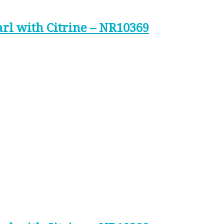
arl with Citrine – NR10369