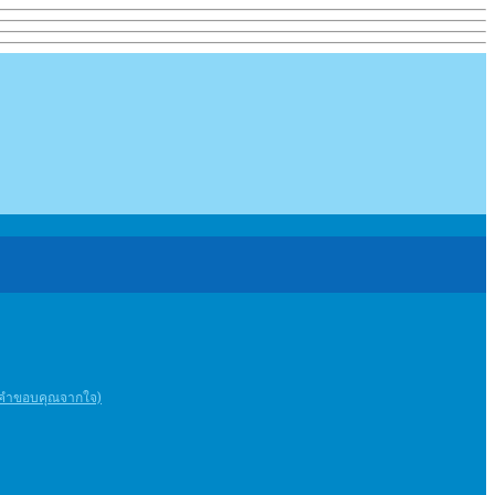
ะคําขอบคุณจากใจ)