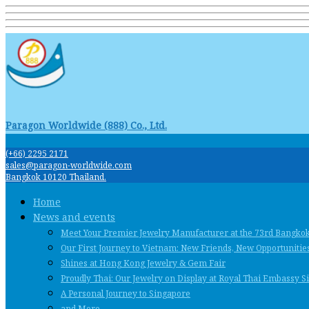
Paragon Worldwide (888) Co., Ltd.
(+66) 2295 2171
sales@paragon-worldwide.com
Bangkok 10120 Thailand.
Home
News and events
Meet Your Premier Jewelry Manufacturer at the 73rd Bangko
Our First Journey to Vietnam: New Friends, New Opportunities
Shines at Hong Kong Jewelry & Gem Fair
Proudly Thai: Our Jewelry on Display at Royal Thai Embassy 
A Personal Journey to Singapore
and More …