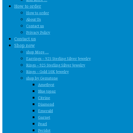
How to order
How to order
About Us
Contact us
Privacy Policy
Contact us
Shop now
shop More …
Earrings – 925 Sterling Silver Jewelry
Rings – 925 Sterling Silver Jewelry
Rings – Gold 10K Jewelry
shop by Gemstone
Amethyst
Blue topaz
Citrine
Diamond
Emerald
Garnet
Pearl
Peridot