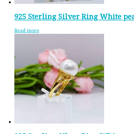
925 Sterling Silver Ring White pe
Read more