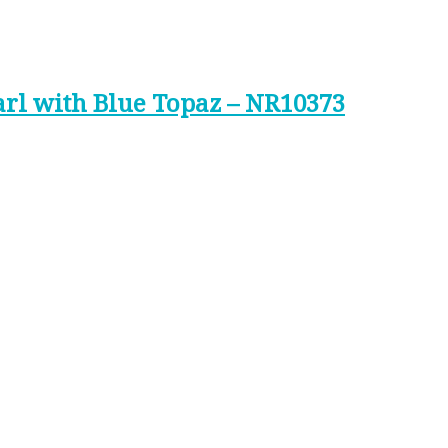
arl with Blue Topaz – NR10373