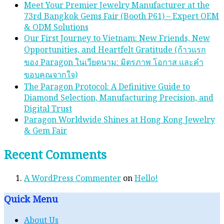
Meet Your Premier Jewelry Manufacturer at the
73rd Bangkok Gems Fair (Booth P61) – Expert OEM
& ODM Solutions
Our First Journey to Vietnam: New Friends, New
Opportunities, and Heartfelt Gratitude (ก้าวแรก
ของ Paragon ในเวียดนาม: มิตรภาพ โอกาส และคํา
ขอบคุณจากใจ)
The Paragon Protocol: A Definitive Guide to
Diamond Selection, Manufacturing Precision, and
Digital Trust
Paragon Worldwide Shines at Hong Kong Jewelry
& Gem Fair
Recent Comments
A WordPress Commenter
on
Hello!
Quick Menu
About Us