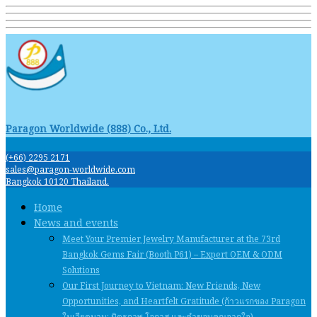
Paragon Worldwide (888) Co., Ltd.
(+66) 2295 2171
sales@paragon-worldwide.com
Bangkok 10120 Thailand.
Home
News and events
Meet Your Premier Jewelry Manufacturer at the 73rd
Bangkok Gems Fair (Booth P61) – Expert OEM & ODM
Solutions
Our First Journey to Vietnam: New Friends, New
Opportunities, and Heartfelt Gratitude (ก้าวแรกของ Paragon
ในเวียดนาม: มิตรภาพ โอกาส และคําขอบคุณจากใจ)