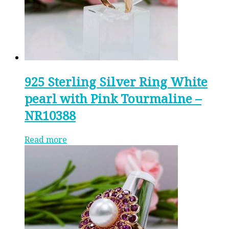
925 Sterling Silver Ring White
pearl with Pink Tourmaline –
NR10388
Read more