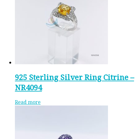
925 Sterling Silver Ring Citrine –
NR4094
Read more