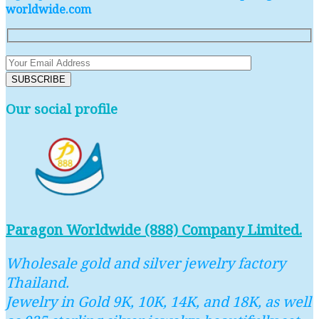
worldwide.com
Our social profile
Paragon Worldwide (888) Company Limited.
Wholesale gold and silver jewelry factory
Thailand.
Jewelry in Gold 9K, 10K, 14K, and 18K, as well