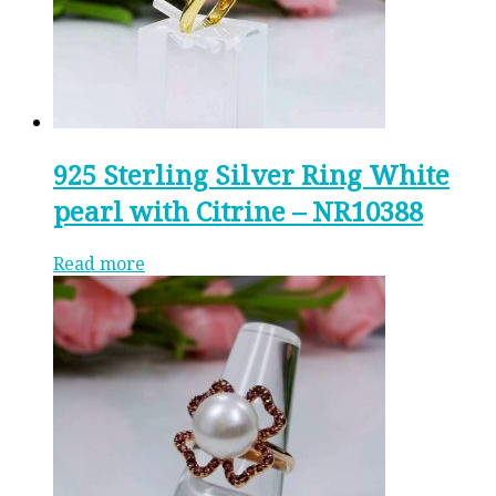
925 Sterling Silver Ring White
pearl with Citrine – NR10388
Read more