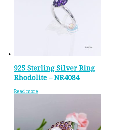
925 Sterling Silver Ring
Rhodolite – NR4084
Read more