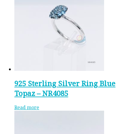
925 Sterling Silver Ring Blue
Topaz – NR4085
Read more