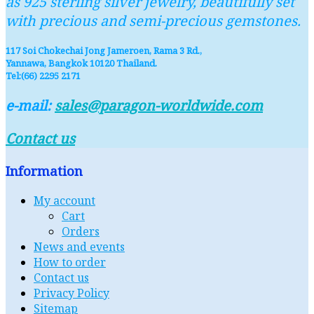
as 925 sterling silver jewelry, beautifully set
with precious and semi-precious gemstones.
117 Soi Chokechai Jong Jameroen, Rama 3 Rd.,
Yannawa, Bangkok 10120 Thailand.
Tel:(66) 2295 2171
e-mail:
sales@paragon-worldwide.com
Contact us
Information
My account
Cart
Orders
News and events
How to order
Contact us
Privacy Policy
Sitemap