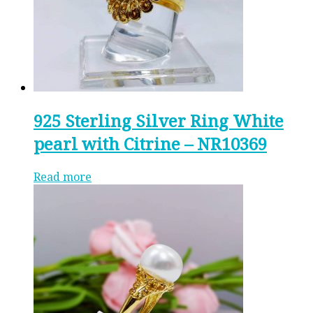
925 Sterling Silver Ring White
pearl with Citrine – NR10369
Read more