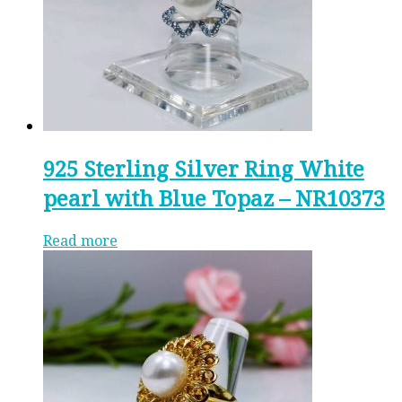
925 Sterling Silver Ring White
pearl with Blue Topaz – NR10373
Read more