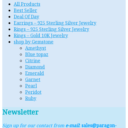
All Products
Best Seller
Deal Of Day
Earrings – 925 Sterling Silver Jewelry
Rings – 925 Sterling Silver Jewelry
Rings – Gold 10K Jewelry
shop by Gemstone
Amethyst
Blue topaz
Citrine
Diamond
Emerald
Garnet
Pearl
Peridot
Ruby
Newsletter
Sign up for our contact from
e-mail
: sales@paragon-