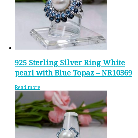
925 Sterling Silver Ring White
pearl with Blue Topaz – NR10369
Read more