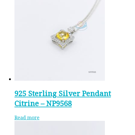
925 Sterling Silver Pendant
Citrine – NP9568
Read more