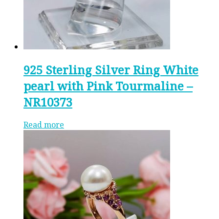
925 Sterling Silver Ring White
pearl with Pink Tourmaline –
NR10373
Read more