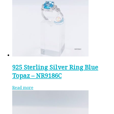
925 Sterling Silver Ring Blue
Topaz – NR9186C
Read more