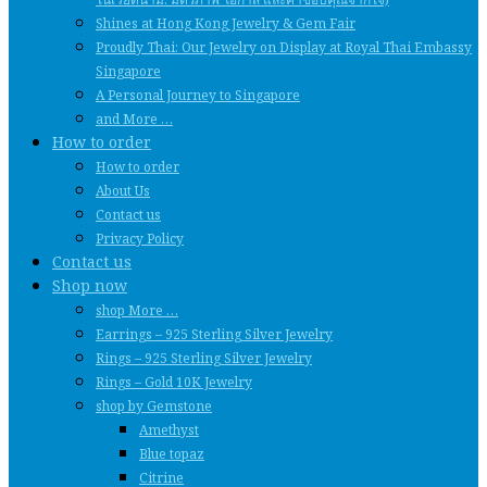
Shines at Hong Kong Jewelry & Gem Fair
Proudly Thai: Our Jewelry on Display at Royal Thai Embassy
Singapore
A Personal Journey to Singapore
and More …
How to order
How to order
About Us
Contact us
Privacy Policy
Contact us
Shop now
shop More …
Earrings – 925 Sterling Silver Jewelry
Rings – 925 Sterling Silver Jewelry
Rings – Gold 10K Jewelry
shop by Gemstone
Amethyst
Blue topaz
Citrine