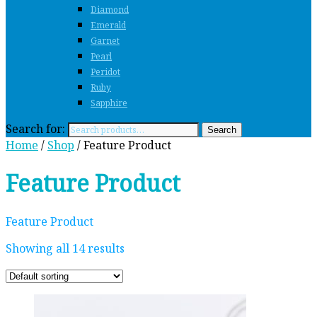
Diamond
Emerald
Garnet
Pearl
Peridot
Ruby
Sapphire
Search for:
Search
Home
/
Shop
/ Feature Product
Feature Product
Feature Product
Showing all 14 results