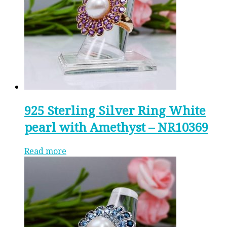
925 Sterling Silver Ring White
pearl with Amethyst – NR10369
Read more