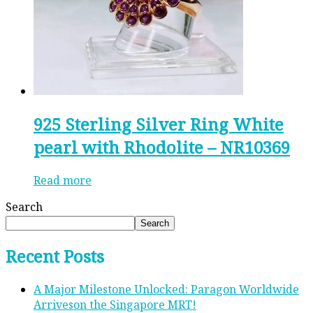
925 Sterling Silver Ring White
pearl with Rhodolite – NR10369
Read more
Search
Search
Recent Posts
A Major Milestone Unlocked: Paragon Worldwide
Arriveson the Singapore MRT!