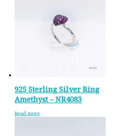
925 Sterling Silver Ring
Amethyst – NR4083
Read more