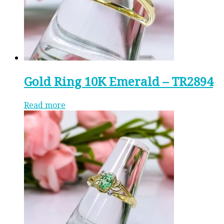
Gold Ring 10K Emerald – TR2894
Read more