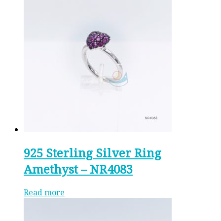
925 Sterling Silver Ring
Amethyst – NR4083
Read more