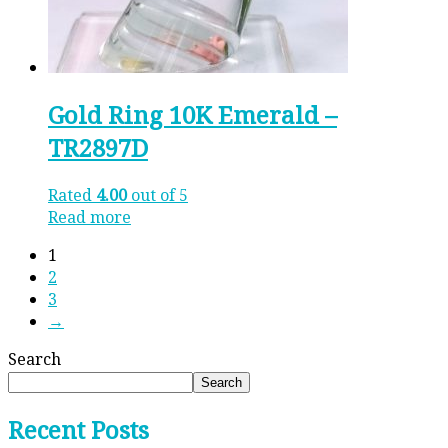
Gold Ring 10K Emerald –
TR2897D
Rated
4.00
out of 5
Read more
1
2
3
→
Search
Search
Recent Posts