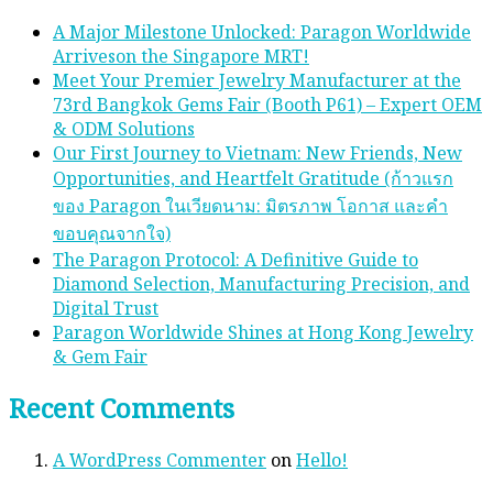
A Major Milestone Unlocked: Paragon Worldwide
Arriveson the Singapore MRT!
Meet Your Premier Jewelry Manufacturer at the
73rd Bangkok Gems Fair (Booth P61) – Expert OEM
& ODM Solutions
Our First Journey to Vietnam: New Friends, New
Opportunities, and Heartfelt Gratitude (ก้าวแรก
ของ Paragon ในเวียดนาม: มิตรภาพ โอกาส และคํา
ขอบคุณจากใจ)
The Paragon Protocol: A Definitive Guide to
Diamond Selection, Manufacturing Precision, and
Digital Trust
Paragon Worldwide Shines at Hong Kong Jewelry
& Gem Fair
Recent Comments
A WordPress Commenter
on
Hello!