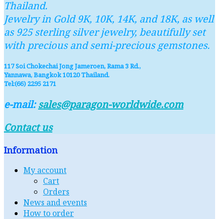
Thailand.
Jewelry in Gold 9K, 10K, 14K, and 18K, as well
as 925 sterling silver jewelry, beautifully set
with precious and semi-precious gemstones.
117 Soi Chokechai Jong Jameroen, Rama 3 Rd.,
Yannawa, Bangkok 10120 Thailand.
Tel:(66) 2295 2171
e-mail:
sales@paragon-worldwide.com
Contact us
Information
My account
Cart
Orders
News and events
How to order