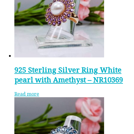
925 Sterling Silver Ring White
pearl with Amethyst – NR10369
Read more