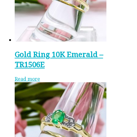
Gold Ring 10K Emerald –
TR1506E
Read more