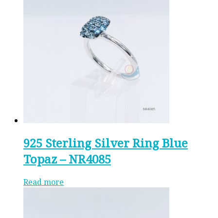
925 Sterling Silver Ring Blue
Topaz – NR4085
Read more