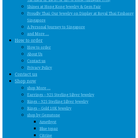
Shines at Hong Kong Jewelry & Gem Fair
Proudly Thai: Our Jewelry on Display at Royal Thai Embassy
Singapore
A Personal Journey to Singapore
and More …
How to order
How to order
About Us
Contact us
Privacy Policy
Contact us
Shop now
shop More …
Earrings – 925 Sterling Silver Jewelry
Rings – 925 Sterling Silver Jewelry
Rings – Gold 10K Jewelry
shop by Gemstone
Amethyst
Blue topaz
Citrine