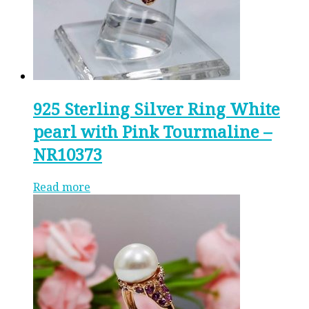
925 Sterling Silver Ring White
pearl with Pink Tourmaline –
NR10373
Read more