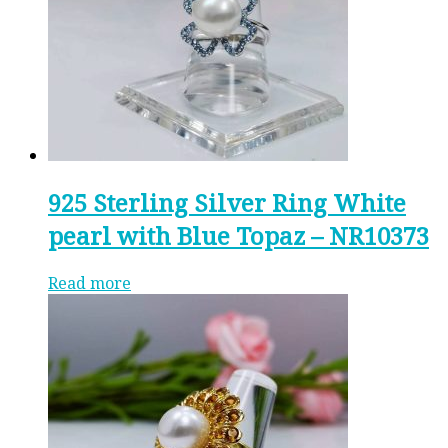
925 Sterling Silver Ring White
pearl with Blue Topaz – NR10373
Read more