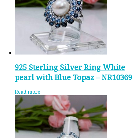
925 Sterling Silver Ring White
pearl with Blue Topaz – NR10369
Read more