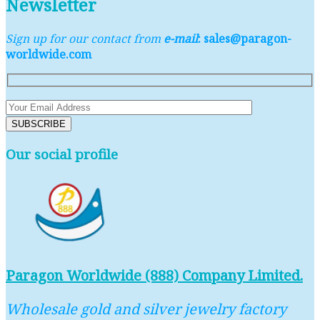
Newsletter
Sign up for our contact from
e-mail
: sales@paragon-
worldwide.com
Our social profile
Paragon Worldwide (888) Company Limited.
Wholesale gold and silver jewelry factory