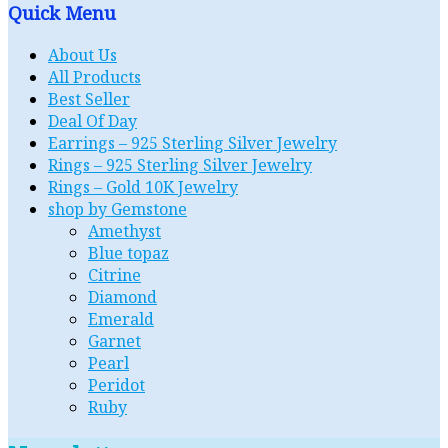
Quick Menu
About Us
All Products
Best Seller
Deal Of Day
Earrings – 925 Sterling Silver Jewelry
Rings – 925 Sterling Silver Jewelry
Rings – Gold 10K Jewelry
shop by Gemstone
Amethyst
Blue topaz
Citrine
Diamond
Emerald
Garnet
Pearl
Peridot
Ruby