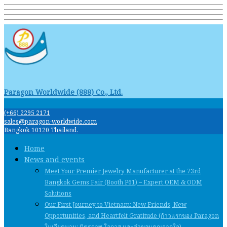
Paragon Worldwide (888) Co., Ltd.
(+66) 2295 2171
sales@paragon-worldwide.com
Bangkok 10120 Thailand.
Home
News and events
Meet Your Premier Jewelry Manufacturer at the 73rd
Bangkok Gems Fair (Booth P61) – Expert OEM & ODM
Solutions
Our First Journey to Vietnam: New Friends, New
Opportunities, and Heartfelt Gratitude (ก้าวแรกของ Paragon
ในเวียดนาม: มิตรภาพ โอกาส และคําขอบคุณจากใจ)