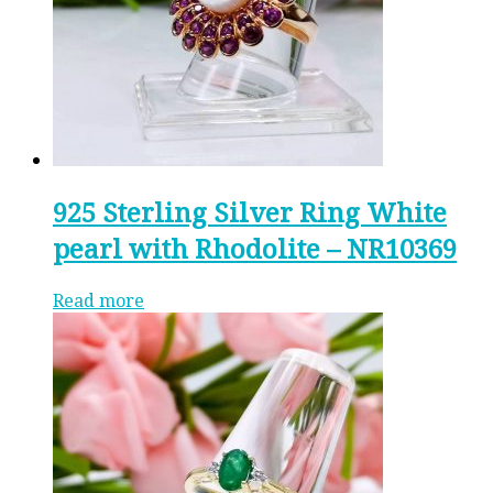
925 Sterling Silver Ring White
pearl with Rhodolite – NR10369
Read more