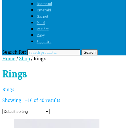
Diamond
Emerald
Garnet
Pearl
Peridot
Ruby
Sapphire
Search for:
Search
Home
/
Shop
/ Rings
Rings
Rings
Showing 1–16 of 40 results