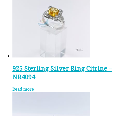
925 Sterling Silver Ring Citrine –
NR4094
Read more