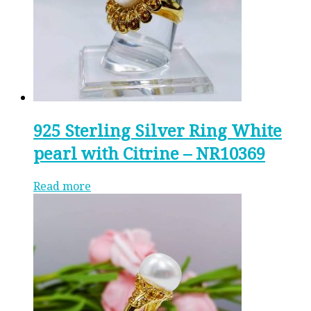
925 Sterling Silver Ring White
pearl with Citrine – NR10369
Read more