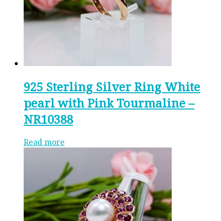
925 Sterling Silver Ring White
pearl with Pink Tourmaline –
NR10388
Read more