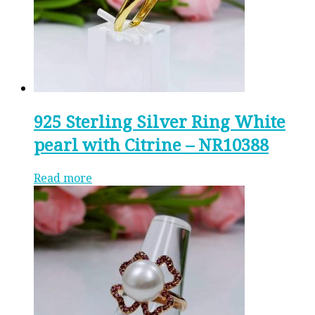
925 Sterling Silver Ring White
pearl with Citrine – NR10388
Read more