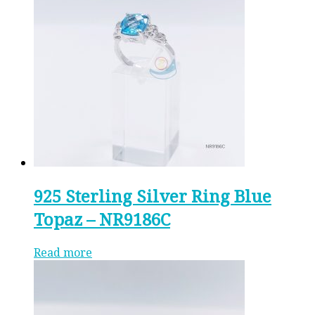
925 Sterling Silver Ring Blue
Topaz – NR9186C
Read more