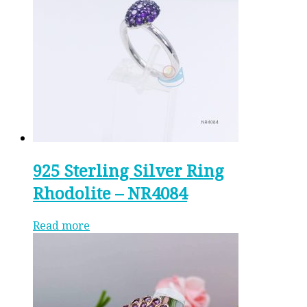
925 Sterling Silver Ring
Rhodolite – NR4084
Read more