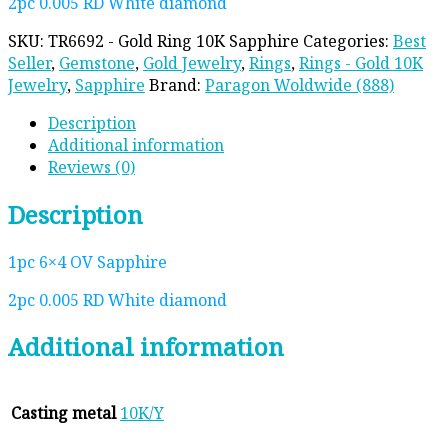
2pc 0.005 RD White diamond
SKU:
TR6692 - Gold Ring 10K Sapphire
Categories:
Best
Seller
,
Gemstone
,
Gold Jewelry
,
Rings
,
Rings - Gold 10K
Jewelry
,
Sapphire
Brand:
Paragon Woldwide (888)
Description
Additional information
Reviews (0)
Description
1pc 6×4 OV Sapphire
2pc 0.005 RD White diamond
Additional information
Casting metal
10K/Y