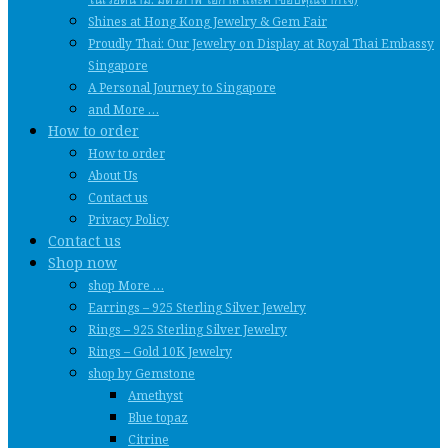
Shines at Hong Kong Jewelry & Gem Fair
Proudly Thai: Our Jewelry on Display at Royal Thai Embassy
Singapore
A Personal Journey to Singapore
and More …
How to order
How to order
About Us
Contact us
Privacy Policy
Contact us
Shop now
shop More …
Earrings – 925 Sterling Silver Jewelry
Rings – 925 Sterling Silver Jewelry
Rings – Gold 10K Jewelry
shop by Gemstone
Amethyst
Blue topaz
Citrine