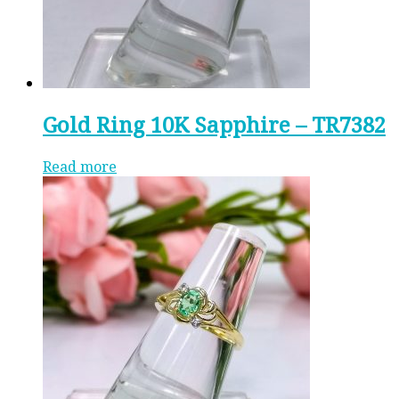
Gold Ring 10K Sapphire – TR7382
Read more