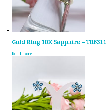
Gold Ring 10K Sapphire – TR6311
Read more