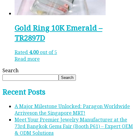
Gold Ring 10K Emerald –
TR2897D
Rated
4.00
out of 5
Read more
Search
Search
Recent Posts
A Major Milestone Unlocked: Paragon Worldwide
Arriveson the Singapore MRT!
Meet Your Premier Jewelry Manufacturer at the
73rd Bangkok Gems Fair (Booth P61) – Expert OEM
& ODM Solutions