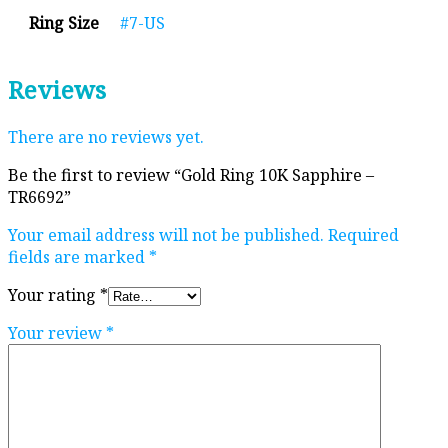
Ring Size
#7-US
Reviews
There are no reviews yet.
Be the first to review “Gold Ring 10K Sapphire –
TR6692”
Your email address will not be published.
Required
fields are marked
*
Your rating
*
Your review
*