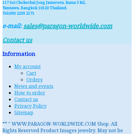
117 Soi Chokechai Jong Jameroen, Rama 3 Rd.,
Yannawa, Bangkok 10120 Thailand.
Tel:(66) 2295 2171
e-mail:
sales@paragon-worldwide.com
Contact us
Information
My account
Cart
Orders
News and events
How to order
Contact us
Privacy Policy
Sitemap
** " WWW.PARAGON-WORLDWIDE.COM Shop. All
Rights Reserved Product Images jewelry. May not be