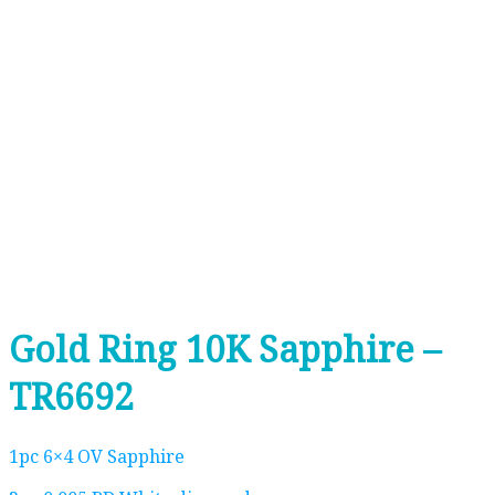
Gold Ring 10K Sapphire –
TR6692
1pc 6×4 OV Sapphire