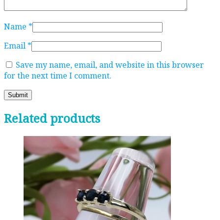
Name
*
Email
*
Save my name, email, and website in this browser
for the next time I comment.
Related products