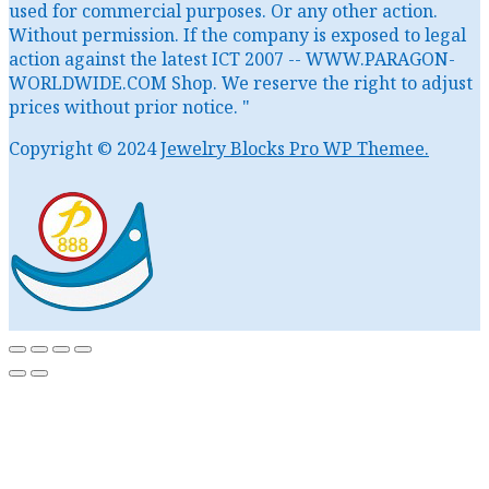
used for commercial purposes. Or any other action.
Without permission. If the company is exposed to legal
action against the latest ICT 2007 -- WWW.PARAGON-
WORLDWIDE.COM Shop. We reserve the right to adjust
prices without prior notice. "
Copyright © 2024
Jewelry Blocks Pro WP Themee.