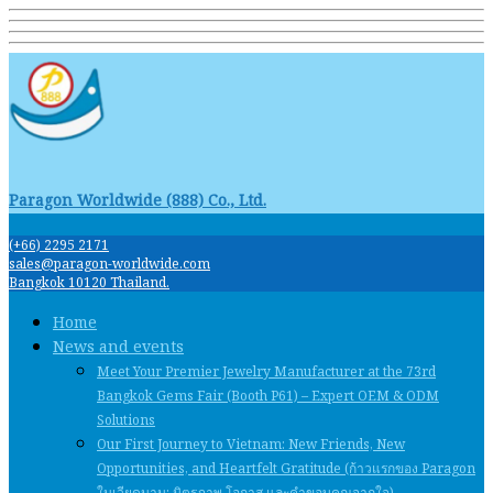
Paragon Worldwide (888) Co., Ltd.
(+66) 2295 2171
sales@paragon-worldwide.com
Bangkok 10120 Thailand.
Home
News and events
Meet Your Premier Jewelry Manufacturer at the 73rd
Bangkok Gems Fair (Booth P61) – Expert OEM & ODM
Solutions
Our First Journey to Vietnam: New Friends, New
Opportunities, and Heartfelt Gratitude (ก้าวแรกของ Paragon
ในเวียดนาม: มิตรภาพ โอกาส และคําขอบคุณจากใจ)