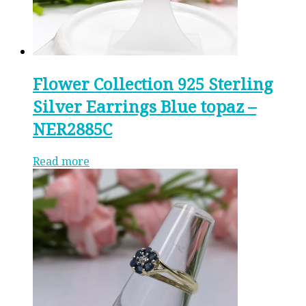
Flower Collection 925 Sterling
Silver Earrings Blue topaz –
NER2885C
Read more