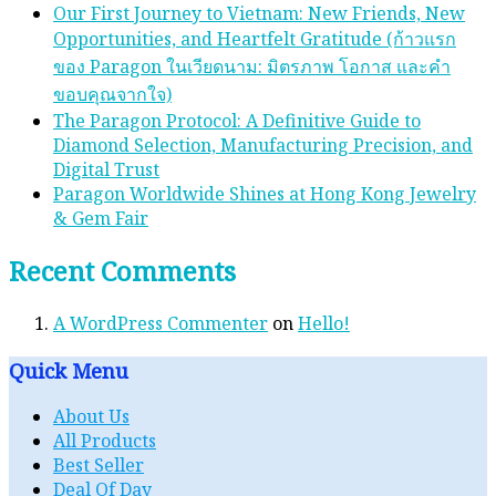
Our First Journey to Vietnam: New Friends, New
Opportunities, and Heartfelt Gratitude (ก้าวแรก
ของ Paragon ในเวียดนาม: มิตรภาพ โอกาส และคํา
ขอบคุณจากใจ)
The Paragon Protocol: A Definitive Guide to
Diamond Selection, Manufacturing Precision, and
Digital Trust
Paragon Worldwide Shines at Hong Kong Jewelry
& Gem Fair
Recent Comments
A WordPress Commenter
on
Hello!
Quick Menu
About Us
All Products
Best Seller
Deal Of Day