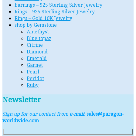
Earrings – 925 Sterling Silver Jewelry
Rings – 925 Sterling Silver Jewelry
Rings – Gold 10K Jewelry
shop by Gemstone
Amethyst
Blue topaz
Citrine
Diamond
Emerald
Garnet
Pearl
Peridot
Ruby
Newsletter
Sign up for our contact from
e-mail
: sales@paragon-
worldwide.com