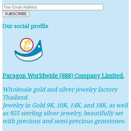
Our social profile
Paragon Worldwide (888) Company Limited.
Wholesale gold and silver jewelry factory
Thailand.
Jewelry in Gold 9K, 10K, 14K, and 18K, as well
as 925 sterling silver jewelry, beautifully set
with precious and semi-precious gemstones.