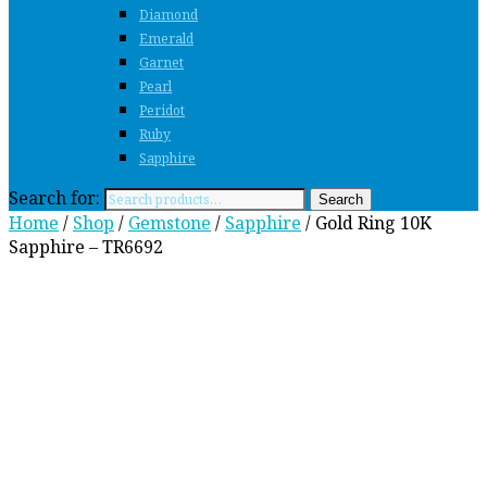
Diamond
Emerald
Garnet
Pearl
Peridot
Ruby
Sapphire
Search for:
Search
Home
/
Shop
/
Gemstone
/
Sapphire
/ Gold Ring 10K
Sapphire – TR6692