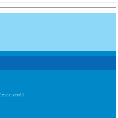
ะคําขอบคุณจากใจ)