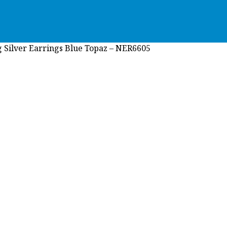
g Silver Earrings Blue Topaz – NER6605