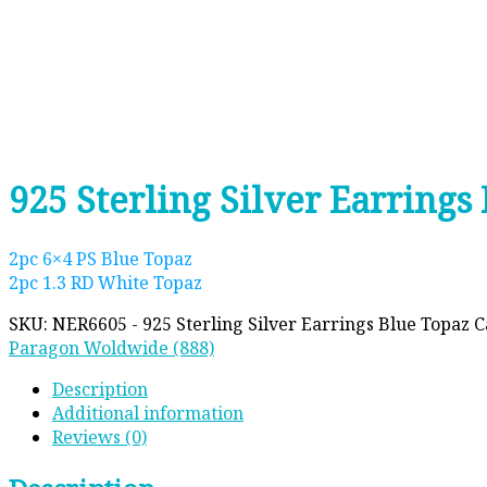
925 Sterling Silver Earring
2pc 6×4 PS Blue Topaz
2pc 1.3 RD White Topaz
SKU:
NER6605 - 925 Sterling Silver Earrings Blue Topaz
C
Paragon Woldwide (888)
Description
Additional information
Reviews (0)