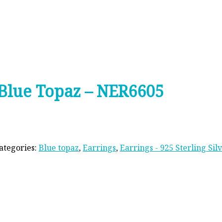
s Blue Topaz – NER6605
ategories:
Blue topaz
,
Earrings
,
Earrings - 925 Sterling Sil