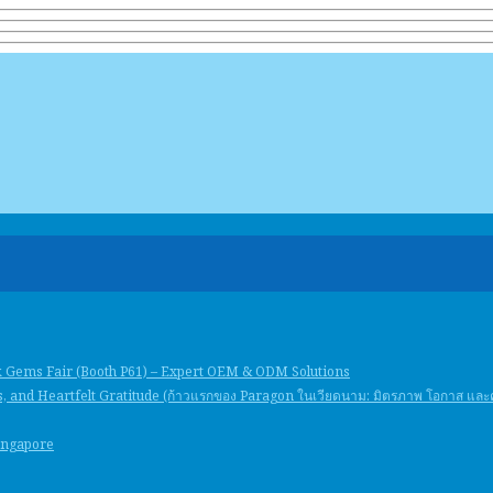
k Gems Fair (Booth P61) – Expert OEM & ODM Solutions
, and Heartfelt Gratitude (ก้าวแรกของ Paragon ในเวียดนาม: มิตรภาพ โอกาส แล
Singapore