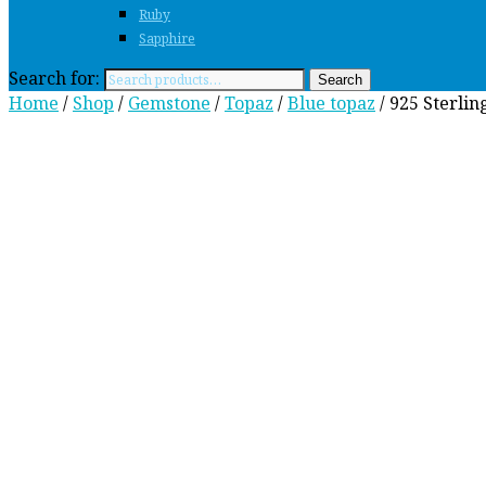
Ruby
Sapphire
Search for:
Search
Home
/
Shop
/
Gemstone
/
Topaz
/
Blue topaz
/ 925 Sterlin