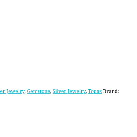
ver Jewelry
,
Gemstone
,
Silver Jewelry
,
Topaz
Brand: