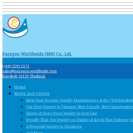
Paragon Worldwide (888) Co., Ltd.
(+66) 2295 2171
sales@paragon-worldwide.com
Bangkok 10120 Thailand.
Home
News and events
Meet Your Premier Jewelry Manufacturer at the 73rd Bangko
Our First Journey to Vietnam: New Friends, New Opportunities
Shines at Hong Kong Jewelry & Gem Fair
Proudly Thai: Our Jewelry on Display at Royal Thai Embassy 
A Personal Journey to Singapore
and More …