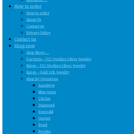
How to order
How to order
About Us
Contact us
Privacy Policy
Contact us
Shop now
shop More …
Earrings – 925 Sterling Silver Jewelry
Rings – 925 Sterling Silver Jewelry
Rings – Gold 10K Jewelry
shop by Gemstone
Amethyst
Blue topaz
Citrine
Diamond
Emerald
Garnet
Pearl
Peridot