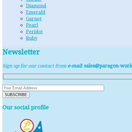
Diamond
Emerald
Garnet
Pearl
Peridot
Ruby
Newsletter
Sign up for our contact from
e-mail
: sales@paragon-wor
Our social profile