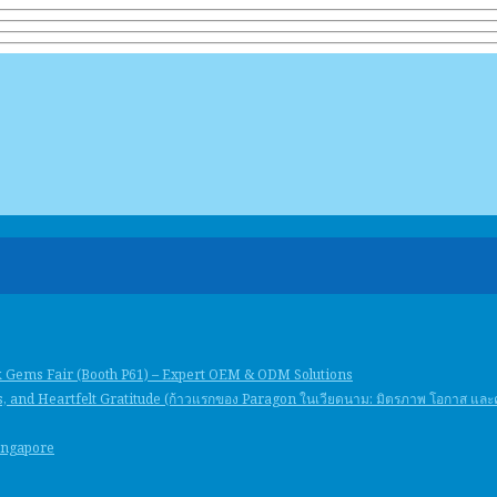
k Gems Fair (Booth P61) – Expert OEM & ODM Solutions
, and Heartfelt Gratitude (ก้าวแรกของ Paragon ในเวียดนาม: มิตรภาพ โอกาส แล
Singapore