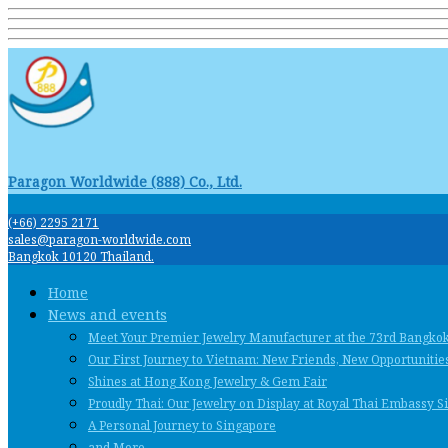
Paragon Worldwide (888) Co., Ltd.
(+66) 2295 2171
sales@paragon-worldwide.com
Bangkok 10120 Thailand.
Home
News and events
Meet Your Premier Jewelry Manufacturer at the 73rd Bangko
Our First Journey to Vietnam: New Friends, New Opportunities
Shines at Hong Kong Jewelry & Gem Fair
Proudly Thai: Our Jewelry on Display at Royal Thai Embassy 
A Personal Journey to Singapore
and More …