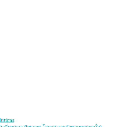
lutions
 ในเวียดนาม: มิตรภาพ โอกาส และคําขอบคุณจากใจ)