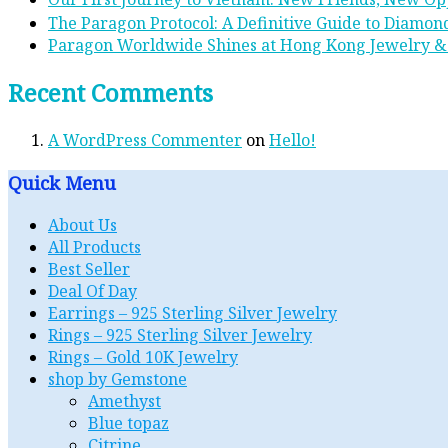
The Paragon Protocol: A Definitive Guide to Diamond
Paragon Worldwide Shines at Hong Kong Jewelry &
Recent Comments
A WordPress Commenter
on
Hello!
Quick Menu
About Us
All Products
Best Seller
Deal Of Day
Earrings – 925 Sterling Silver Jewelry
Rings – 925 Sterling Silver Jewelry
Rings – Gold 10K Jewelry
shop by Gemstone
Amethyst
Blue topaz
Citrine