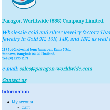
Paragon Worldwide (888) Company Limited.
Wholesale gold and silver jewelry factory Thai
Jewelry in Gold 9K, 10K, 14K, and 18K, as well 
117 Soi Chokechai Jong Jameroen, Rama 3 Rd.,
Yannawa, Bangkok 10120 Thailand.
Tel:(66) 2295 2171
e-mail:
sales@paragon-worldwide.com
Contact us
Information
My account
Cart