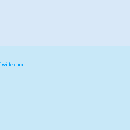
ldwide.com