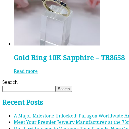
Gold Ring 10K Sapphire – TR8658
Read more
Search
Search
Recent Posts
A Major Milestone Unlocked: Paragon Worldwide A
Meet Your Premier Jewelry Manufacturer at the 73
Our First Journey to Vietnam: New Friends, New Op