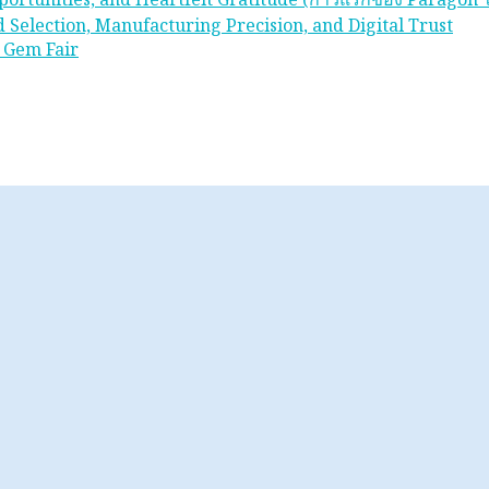
 Selection, Manufacturing Precision, and Digital Trust
 Gem Fair