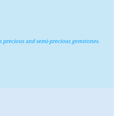
with precious and semi-precious gemstones.