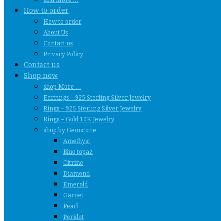
How to order
How to order
About Us
Contact us
Privacy Policy
Contact us
Shop now
shop More …
Earrings – 925 Sterling Silver Jewelry
Rings – 925 Sterling Silver Jewelry
Rings – Gold 10K Jewelry
shop by Gemstone
Amethyst
Blue topaz
Citrine
Diamond
Emerald
Garnet
Pearl
Peridot