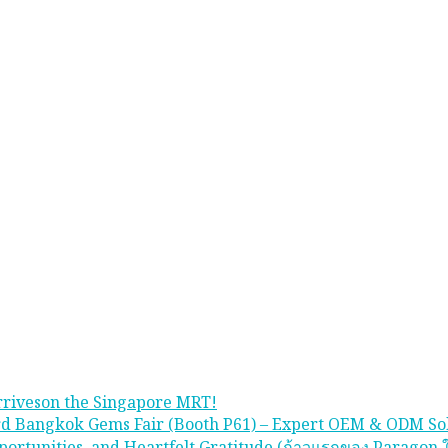
rriveson the Singapore MRT!
rd Bangkok Gems Fair (Booth P61) – Expert OEM & ODM So
portunities, and Heartfelt Gratitude (ก้าวแรกของ Paragon