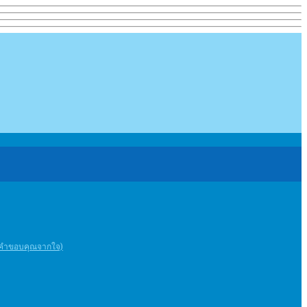
ะคําขอบคุณจากใจ)