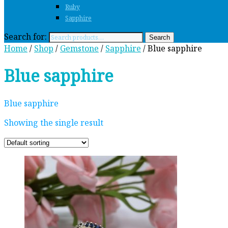
Ruby
Sapphire
Search for:
Search
Home
/
Shop
/
Gemstone
/
Sapphire
/ Blue sapphire
Blue sapphire
Blue sapphire
Showing the single result