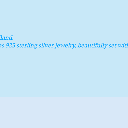
land.
as 925 sterling silver jewelry, beautifully set 