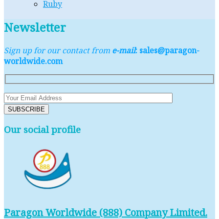
Ruby
Newsletter
Sign up for our contact from
e-mail
: sales@paragon-
worldwide.com
Our social profile
Paragon Worldwide (888) Company Limited.