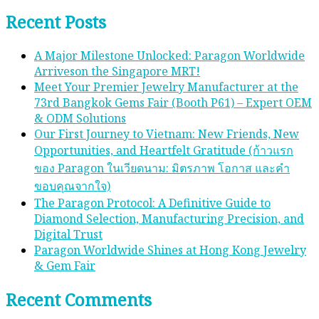
Recent Posts
A Major Milestone Unlocked: Paragon Worldwide
Arriveson the Singapore MRT!
Meet Your Premier Jewelry Manufacturer at the
73rd Bangkok Gems Fair (Booth P61) – Expert OEM
& ODM Solutions
Our First Journey to Vietnam: New Friends, New
Opportunities, and Heartfelt Gratitude (ก้าวแรก
ของ Paragon ในเวียดนาม: มิตรภาพ โอกาส และคํา
ขอบคุณจากใจ)
The Paragon Protocol: A Definitive Guide to
Diamond Selection, Manufacturing Precision, and
Digital Trust
Paragon Worldwide Shines at Hong Kong Jewelry
& Gem Fair
Recent Comments