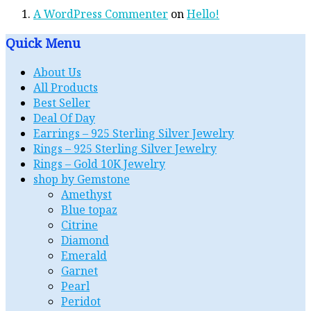
A WordPress Commenter
on
Hello!
Quick Menu
About Us
All Products
Best Seller
Deal Of Day
Earrings – 925 Sterling Silver Jewelry
Rings – 925 Sterling Silver Jewelry
Rings – Gold 10K Jewelry
shop by Gemstone
Amethyst
Blue topaz
Citrine
Diamond
Emerald
Garnet
Pearl
Peridot