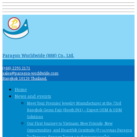
Paragon Worldwide (888) Co., Ltd.
(+66) 2295 2171
sales@paragon-worldwide.com
Bangkok 10120 Thailand.
Home
News and events
Meet Your Premier Jewelry Manufacturer at the 73rd
Bangkok Gems Fair (Booth P61) – Expert OEM & ODM
Solutions
Our First Journey to Vietnam: New Friends, New
Opportunities, and Heartfelt Gratitude (ก้าวแรกของ Paragon
ในเวียดนาม: มิตรภาพ โอกาส และคําขอบคุณจากใจ)