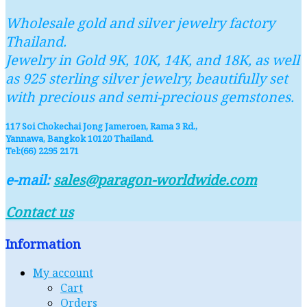
Wholesale gold and silver jewelry factory
Thailand.
Jewelry in Gold 9K, 10K, 14K, and 18K, as well
as 925 sterling silver jewelry, beautifully set
with precious and semi-precious gemstones.
117 Soi Chokechai Jong Jameroen, Rama 3 Rd.,
Yannawa, Bangkok 10120 Thailand.
Tel:(66) 2295 2171
e-mail:
sales@paragon-worldwide.com
Contact us
Information
My account
Cart
Orders