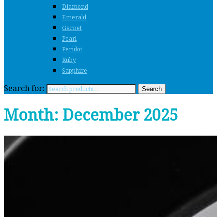
Diamond
Emerald
Garnet
Pearl
Peridot
Ruby
Sapphire
Search for:
Search
Month:
December 2025