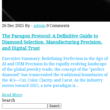
26 Dec 2025
By -
admin
0 Comments
The Paragon Protocol: A Definitive Guide to
Diamond Selection, Manufacturing Precision,
and Digital Trust
Executive Summary: Redefining Perfection in the Age of
AI and OEM Precision In the rapidly evolving landscape
of the global jewelry trade, the concept of the "perfect
diamond" has transcended the traditional boundaries of
the 4Cs—Cut, Color, Clarity, and Carat. As the industry
moves toward 2025, a new paradigm is…
Read More
Search
Search