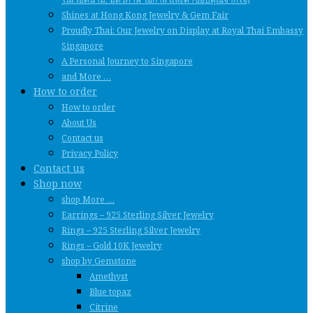
Shines at Hong Kong Jewelry & Gem Fair
Proudly Thai: Our Jewelry on Display at Royal Thai Embassy
Singapore
A Personal Journey to Singapore
and More …
How to order
How to order
About Us
Contact us
Privacy Policy
Contact us
Shop now
shop More …
Earrings – 925 Sterling Silver Jewelry
Rings – 925 Sterling Silver Jewelry
Rings – Gold 10K Jewelry
shop by Gemstone
Amethyst
Blue topaz
Citrine