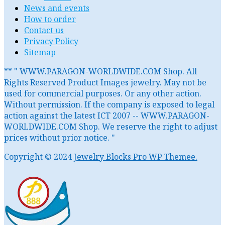
News and events
How to order
Contact us
Privacy Policy
Sitemap
** " WWW.PARAGON-WORLDWIDE.COM Shop. All
Rights Reserved Product Images jewelry. May not be
used for commercial purposes. Or any other action.
Without permission. If the company is exposed to legal
action against the latest ICT 2007 -- WWW.PARAGON-
WORLDWIDE.COM Shop. We reserve the right to adjust
prices without prior notice. "
Copyright © 2024
Jewelry Blocks Pro WP Themee.